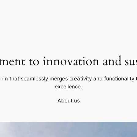
ent to innovation and sust
firm that seamlessly merges creativity and functionality t
excellence.
About us