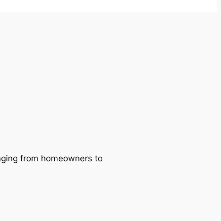
ranging from homeowners to