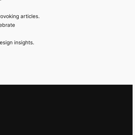
ovoking articles.
lebrate
esign insights.