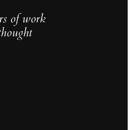
rs of work
thought