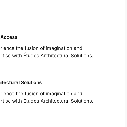
 Access
rience the fusion of imagination and
rtise with Études Architectural Solutions.
itectural Solutions
rience the fusion of imagination and
rtise with Études Architectural Solutions.