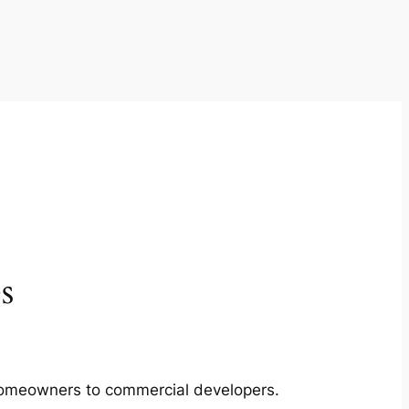
s
m homeowners to commercial developers.