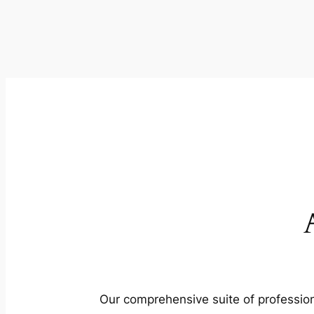
Our comprehensive suite of profession