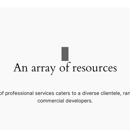
An array of resources
f professional services caters to a diverse clientele, 
commercial developers.