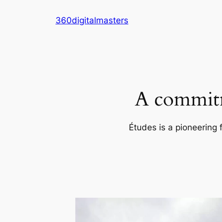
Skip
360digitalmasters
to
content
A commitm
Études is a pioneering 