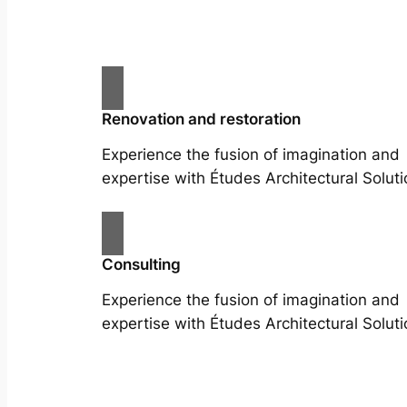
Renovation and restoration
Experience the fusion of imagination and
expertise with Études Architectural Soluti
Consulting
Experience the fusion of imagination and
expertise with Études Architectural Soluti