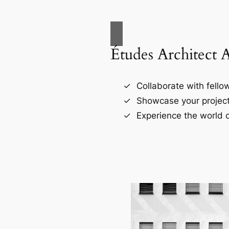
Études Architect 
Collaborate with fellow
Showcase your project
Experience the world o