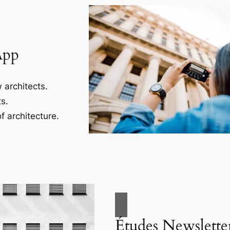
App
 architects.
s.
f architecture.
Études Newslette