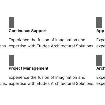
Continuous Support
App
Experience the fusion of imagination and
Expe
ons.
expertise with Études Architectural Solutions.
expe
Project Management
Arch
Experience the fusion of imagination and
Expe
ons.
expertise with Études Architectural Solutions.
expe