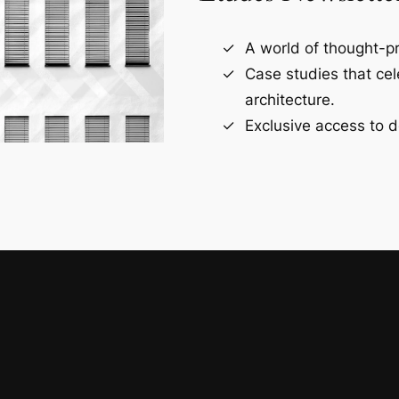
A world of thought-pr
Case studies that ce
architecture.
Exclusive access to d