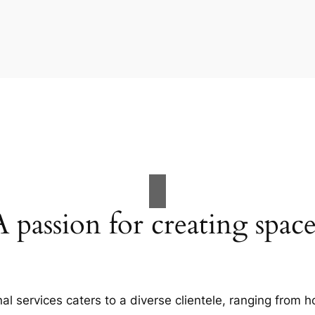
A passion for creating space
al services caters to a diverse clientele, ranging fro