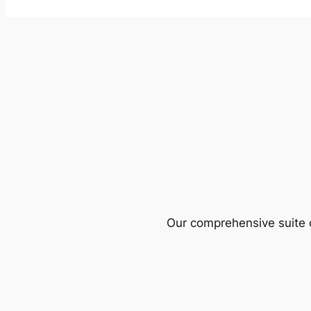
Our comprehensive suite o