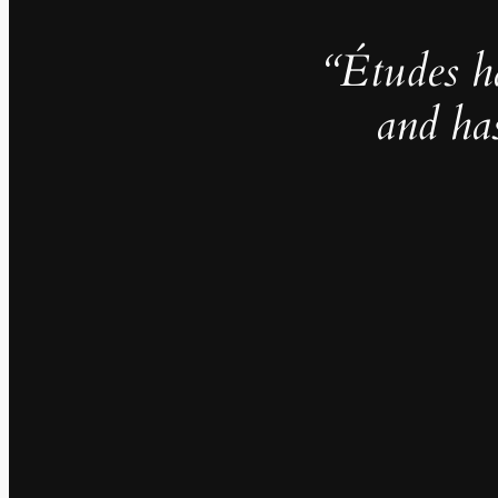
“Études h
and ha