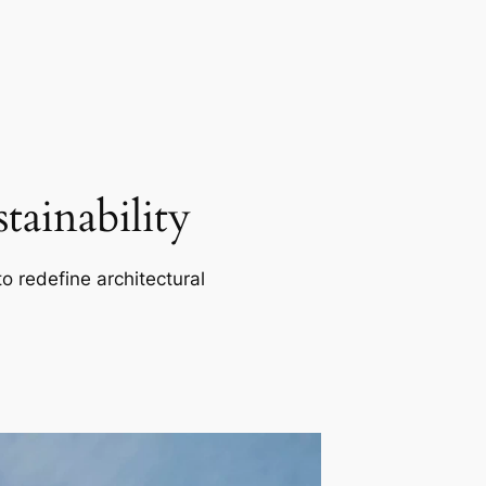
ainability
o redefine architectural