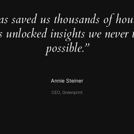
as saved us thousands of hou
s unlocked insights we never 
possible.”
Annie Steiner
CEO, Greenprint